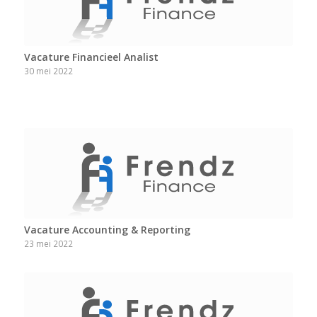
Vacature Financieel Analist
30 mei 2022
Vacature Accounting & Reporting
23 mei 2022