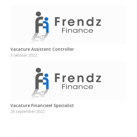
Vacature Assistent Controller
3 oktober 2022
Vacature Financieel Specialist
26 september 2022