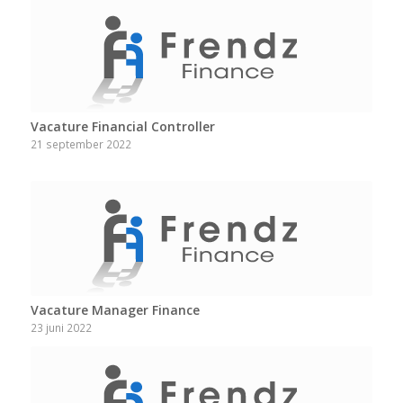
Vacature Financial Controller
21 september 2022
Vacature Manager Finance
23 juni 2022