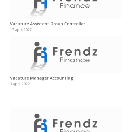
Vacature Assistent Group Controller
17 april 2022
Vacature Manager Accounting
3 april 2022