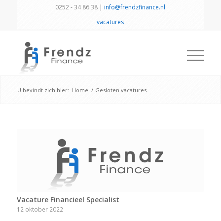
0252 - 34 86 38 |
info@frendzfinance.nl
vacatures
U bevindt zich hier:
Home
/
Gesloten vacatures
Vacature Financieel Specialist
12 oktober 2022