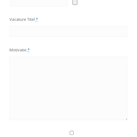
Vacature Titel
*
Motivatie
*