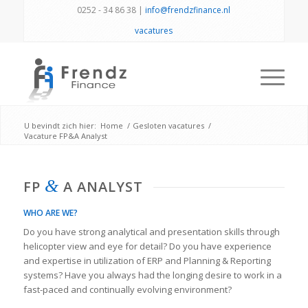
0252 - 34 86 38 |
info@frendzfinance.nl
vacatures
U bevindt zich hier:
Home
/
Gesloten vacatures
/
Vacature FP&A Analyst
&
FP
A ANALYST
WHO ARE WE?
Do you have strong analytical and presentation skills through
helicopter view and eye for detail? Do you have experience
and expertise in utilization of ERP and Planning & Reporting
systems? Have you always had the longing desire to work in a
fast-paced and continually evolving environment?