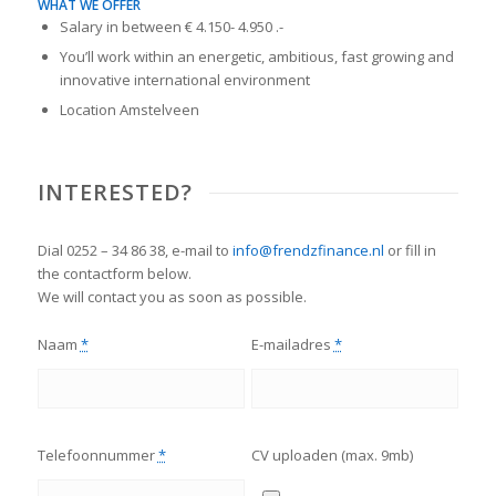
WHAT WE OFFER
Salary in between € 4.150- 4.950 .-
You’ll work within an energetic, ambitious, fast growing and
innovative international environment
Location Amstelveen
INTERESTED?
Dial 0252 – 34 86 38, e-mail to
info@frendzfinance.nl
or fill in
the contactform below.
We will contact you as soon as possible.
Naam
*
E-mailadres
*
Telefoonnummer
*
CV uploaden (max. 9mb)