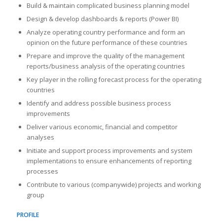
Build & maintain complicated business planning model
Design & develop dashboards & reports (Power BI)
Analyze operating country performance and form an
opinion on the future performance of these countries
Prepare and improve the quality of the management
reports/business analysis of the operating countries
Key player in the rolling forecast process for the operating
countries
Identify and address possible business process
improvements
Deliver various economic, financial and competitor
analyses
Initiate and support process improvements and system
implementations to ensure enhancements of reporting
processes
Contribute to various (companywide) projects and working
group
PROFILE