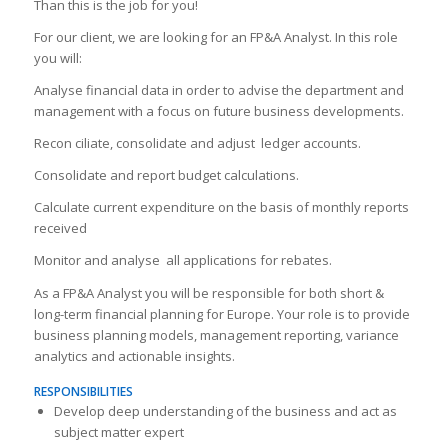
Than this is the job for you!
For our client, we are looking for an FP&A Analyst. In this role
you will:
Analyse financial data in order to advise the department and
management with a focus on future business developments.
Recon ciliate, consolidate and adjust ledger accounts.
Consolidate and report budget calculations.
Calculate current expenditure on the basis of monthly reports
received
Monitor and analyse all applications for rebates.
As a FP&A Analyst you will be responsible for both short &
long-term financial planning for Europe. Your role is to provide
business planning models, management reporting, variance
analytics and actionable insights.
RESPONSIBILITIES
Develop deep understanding of the business and act as
subject matter expert