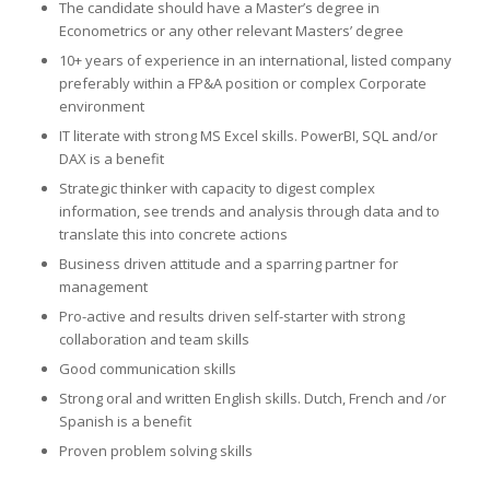
The candidate should have a Master’s degree in
Econometrics or any other relevant Masters’ degree
10+ years of experience in an international, listed company
preferably within a FP&A position or complex Corporate
environment
IT literate with strong MS Excel skills. PowerBI, SQL and/or
DAX is a benefit
Strategic thinker with capacity to digest complex
information, see trends and analysis through data and to
translate this into concrete actions
Business driven attitude and a sparring partner for
management
Pro-active and results driven self-starter with strong
collaboration and team skills
Good communication skills
Strong oral and written English skills. Dutch, French and /or
Spanish is a benefit
Proven problem solving skills